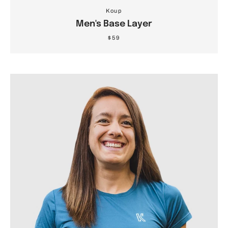
Koup
Men's Base Layer
$59