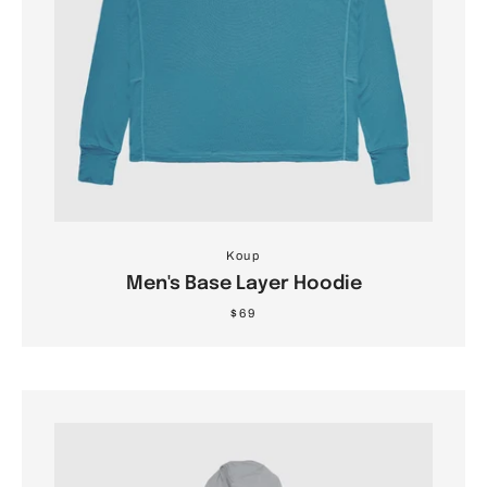
Koup
Men's Base Layer Hoodie
$69