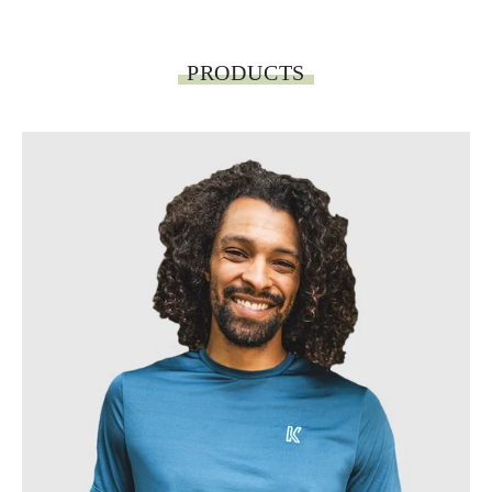
PRODUCTS