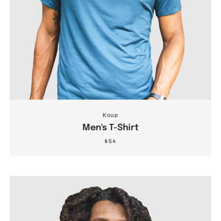
Koup
Men's T-Shirt
$54