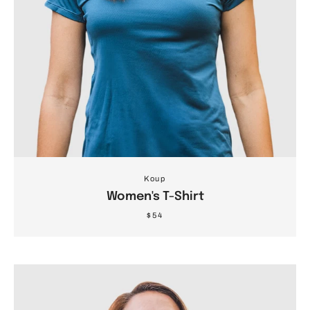
Koup
Women's T-Shirt
$54