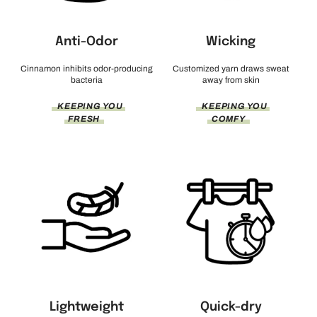
Anti-Odor
Wicking
Cinnamon inhibits odor-producing
Customized yarn draws sweat
bacteria
away from skin
KEEPING YOU
KEEPING YOU
FRESH
COMFY
Lightweight
Quick-dry