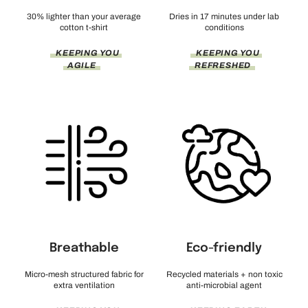
30% lighter than your average
Dries in 17 minutes under lab
cotton t-shirt
conditions
KEEPING YOU
KEEPING YOU
AGILE
REFRESHED
Breathable
Eco-friendly
Micro-mesh structured fabric for
Recycled materials + non toxic
extra ventilation
anti-microbial agent