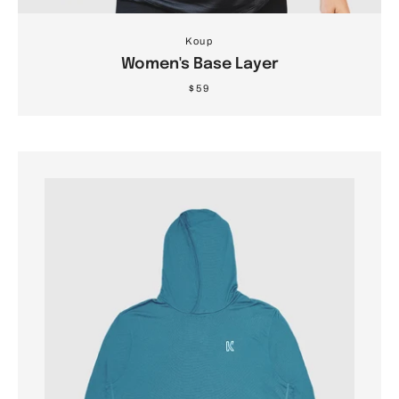
Koup
Women's Base Layer
$59