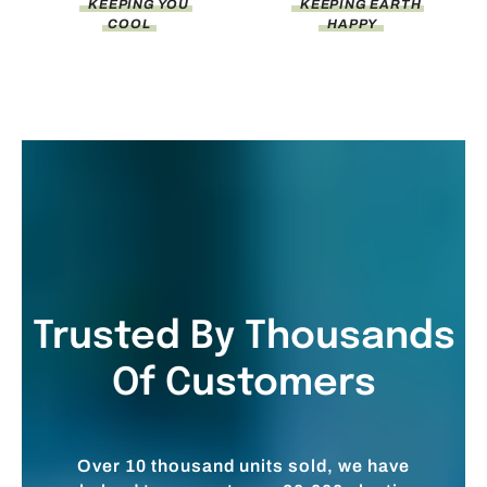
KEEPING YOU
KEEPING EARTH
COOL
HAPPY
Trusted By Thousands
Of Customers
Over 10 thousand units sold, we have