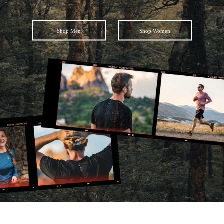
Shop Men
Shop Women
Facebook
Instagram
YouTube
SEARCH
AGAIN
.