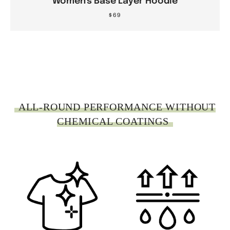
Women's Base Layer Hoodie
$69
.
ALL-ROUND PERFORMANCE WITHOUT
CHEMICAL COATINGS