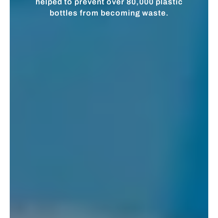
helped to prevent over 80,000 plastic
bottles from becoming waste.