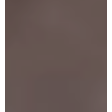
SEARCH
FAQS
TERMS OF SERVICE
PRIVACY POLICY
REFUND POLICY
SHIPPING POLICY
CONTACT US
AFFILIATE PROGRAM
SHOP
ABOUT US
USER REVIEWS
BLOG