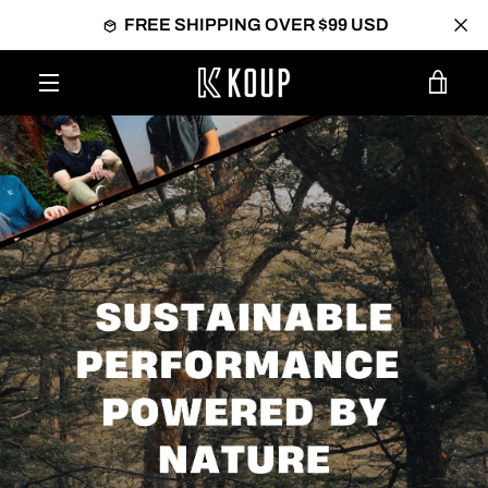
Skip
FREE SHIPPING OVER $99 USD
to
content
VIEW
MENU
CART