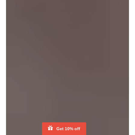
CUSTOMISE YOUR PRINT
BE THE FIRST TO KNOW
Get notified when our flash sale starts and stay up to date with
exclusive offers, original stories, apparel sustainability
awareness and more.
SUBSCRIBE
Facebook
Instagram
YouTube
Copyright © 2026,
Koup
.
Novoleap Co., Ltd 82855932
Payment
icons
Get 10% off